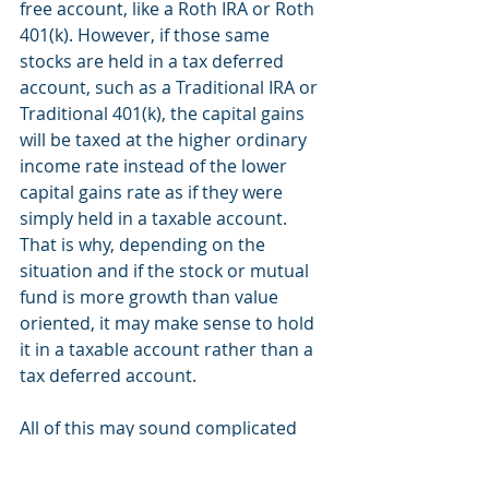
free account, like a Roth IRA or Roth 
401(k). However, if those same 
stocks are held in a tax deferred 
account, such as a Traditional IRA or 
Traditional 401(k), the capital gains 
will be taxed at the higher ordinary 
income rate instead of the lower 
capital gains rate as if they were 
simply held in a taxable account. 
That is why, depending on the 
situation and if the stock or mutual 
fund is more growth than value 
oriented, it may make sense to hold 
it in a taxable account rather than a 
tax deferred account. 
All of this may sound complicated 
and it is a bit more of an advanced 
strategy but we are always happy to 