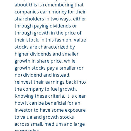
about this is remembering that 
companies earn money for their 
shareholders in two ways, either 
through paying dividends or 
through growth in the price of 
their stock. In this fashion, Value 
stocks are characterized by 
higher dividends and smaller 
growth in share price, while 
growth stocks pay a smaller (or 
no) dividend and instead, 
reinvest their earnings back into 
the company to fuel growth. 
Knowing these criteria, it is clear 
how it can be beneficial for an 
investor to have some exposure 
to value and growth stocks 
across small, medium and large 