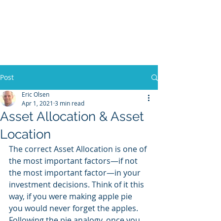
Olsen Family
Financial, LLC |
Financial Planner
Post
Eric Olsen
Apr 1, 2021
3 min read
Asset Allocation & Asset
Location
The correct Asset Allocation is one of 
the most important factors—if not 
the most important factor—in your 
investment decisions. Think of it this 
way, if you were making apple pie 
you would never forget the apples. 
Following the pie analogy, once you 