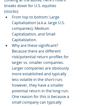
Looking at the above, here’s how it 
breaks down for U.S. equities 
(stocks):
From top to bottom: Large 
Capitalization (a.k.a. large U.S. 
companies), Medium 
Capitalization, and Small 
Capitalization. 
Why are these significant? 
Because there are different 
risk/potential return profiles for 
larger vs. smaller companies. 
Larger companies are obviously 
more established and typically 
less volatile in the short-run; 
however, they have a smaller 
potential return in the long-run. 
One reason for this is because a 
small company can typically 