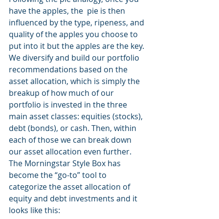
have the apples, the  pie is then 
influenced by the type, ripeness, and 
quality of the apples you choose to 
put into it but the apples are the key. 
We diversify and build our portfolio 
recommendations based on the 
asset allocation, which is simply the 
breakup of how much of our 
portfolio is invested in the three 
main asset classes: equities (stocks), 
debt (bonds), or cash. Then, within 
each of those we can break down 
our asset allocation even further. 
The Morningstar Style Box has 
become the “go-to” tool to 
categorize the asset allocation of 
equity and debt investments and it 
looks like this: