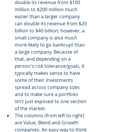
double its revenue from $100 
million to $200 million much 
easier than a larger company 
can double its revenue from $20 
billion to $40 billion; however, a 
small company is also much 
more likely to go bankrupt than 
a large company. Because of 
that, and depending on a 
person's risk tolerance/goals, it 
typically makes sense to have 
some of their investments 
spread across company sizes 
and to make sure a portfolio 
isn’t just exposed to one section 
of the market. 
The columns (from left to right) 
are Value, Blend and Growth 
companies. An easy way to think 