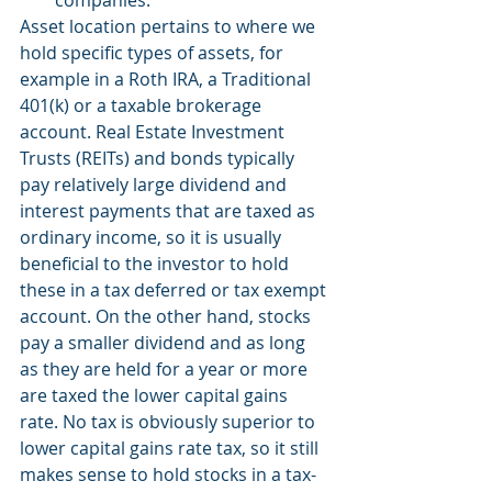
companies.
Asset location pertains to where we 
hold specific types of assets, for 
example in a Roth IRA, a Traditional 
401(k) or a taxable brokerage 
account. Real Estate Investment 
Trusts (REITs) and bonds typically 
pay relatively large dividend and 
interest payments that are taxed as 
ordinary income, so it is usually 
beneficial to the investor to hold 
these in a tax deferred or tax exempt 
account. On the other hand, stocks 
pay a smaller dividend and as long 
as they are held for a year or more 
are taxed the lower capital gains 
rate. No tax is obviously superior to 
lower capital gains rate tax, so it still 
makes sense to hold stocks in a tax-