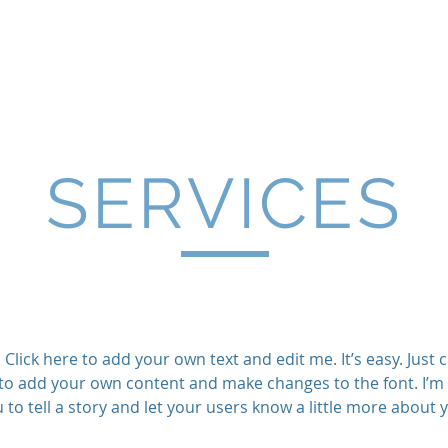
ancial, LLC | Financial Plan
Home
About
Services & Fees
Contact
SERVICES
Click here to add your own text and edit me. It’s easy. Just cl
to add your own content and make changes to the font. I’m 
 to tell a story and let your users know a little more about 