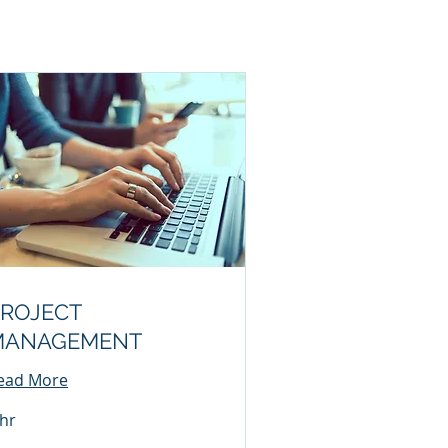
ROJECT
MANAGEMENT
ead More
 hr