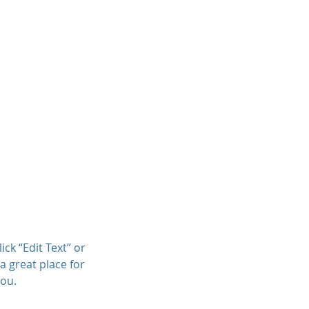
ner
Articles
Client Resources
ick “Edit Text” or
a great place for
you.