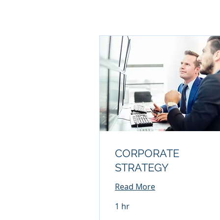
CORPORATE
STRATEGY
Read More
1 hr