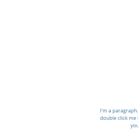
Olsen Family Fin
I'm a paragraph. 
double click me 
you