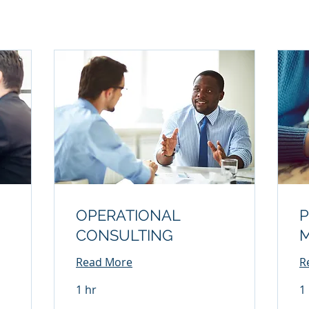
OPERATIONAL
P
CONSULTING
Read More
R
1 hr
1